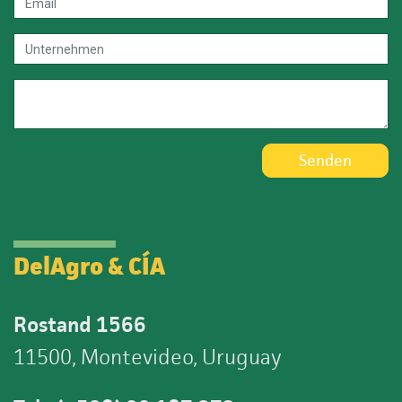
Senden
DelAgro & CÍA
Rostand 1566
11500, Montevideo, Uruguay