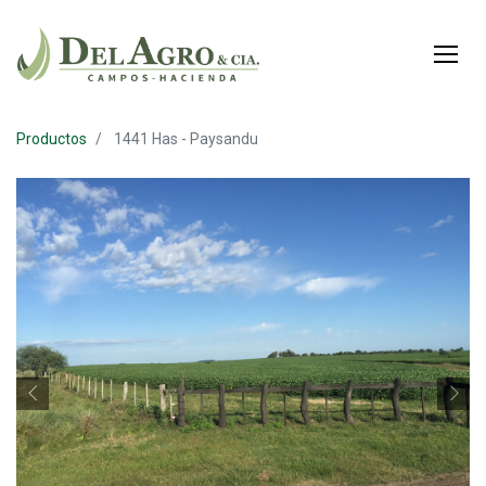
Productos
1441 Has - Paysandu