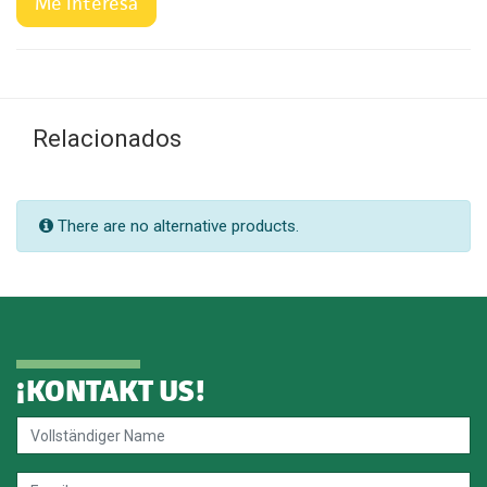
Me interesa
Relacionados
There are no alternative products.
¡
KONTAKT US
!