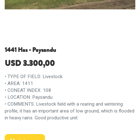
1441 Has - Paysandu
USD
3.300,00
• TYPE OF FIELD: Livestock
• AREA: 1411
• CONEAT INDEX: 108
• LOCATION: Paysandu
• COMMENTS: Livestock field with a rearing and wintering
profile, it has an important area of ​​low ground, which is flooded
in heavy rains. Good productive unit.