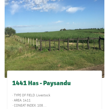
1441 Has - Paysandu
• TYPE OF FIELD: Livestock
• AREA: 1411
• CONEAT INDEX: 108