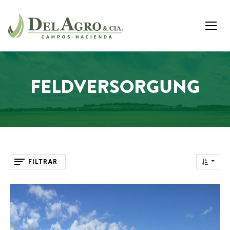
FELDVERSORGUNG
FILTRAR