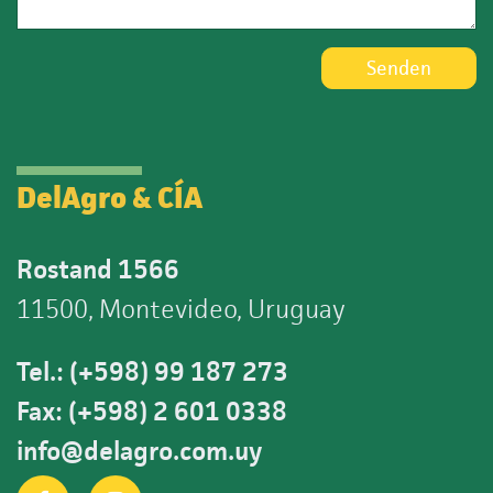
Senden
DelAgro & CÍA
Rostand 1566
11500, Montevideo, Uruguay
Tel.: (+598) 99 187 273
Fax: (+598) 2 601 0338
info@delagro.com.uy