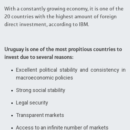
With a constantly growing economy, it is one of the
20 countries with the highest amount of foreign
direct investment, according to IBM.
Uruguay is one of the most propitious countries to
invest due to several reasons:
Excellent political stability and consistency in
macroeconomic policies
Strong social stability
Legal security
Transparent markets
Access to an infinite number of markets