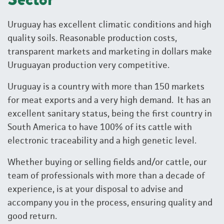
Uruguay has excellent climatic conditions and high
quality soils. Reasonable production costs,
transparent markets and marketing in dollars make
Uruguayan production very competitive.
Uruguay is a country with more than 150 markets
for meat exports and a very high demand. It has an
excellent sanitary status, being the first country in
South America to have 100% of its cattle with
electronic traceability and a high genetic level.
Whether buying or selling fields and/or cattle, our
team of professionals with more than a decade of
experience, is at your disposal to advise and
accompany you in the process, ensuring quality and
good return.