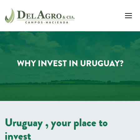
WHY INVEST IN URUGUAY?
Uruguay , your place to
invest