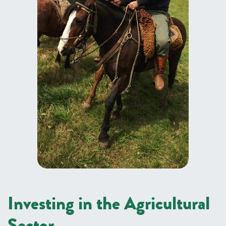
Investing in the Agricultural
Sector