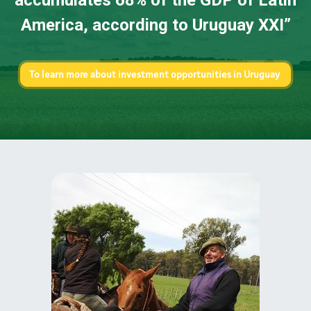
accumulates 68% of the GDP of Latin
America, according to Uruguay XXI
”
To learn more about investment opportunities in Uruguay