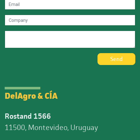
Send
DelAgro & CÍA
Rostand 1566
11500, Montevideo, Uruguay