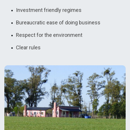
Investment friendly regimes
Bureaucratic ease of doing business
Respect for the environment
Clear rules