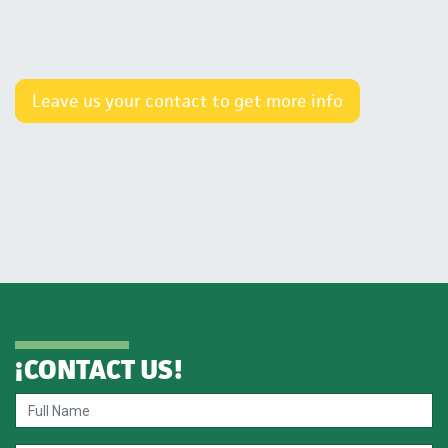
Leave us your contact to get more info
¡
CONTACT US
!