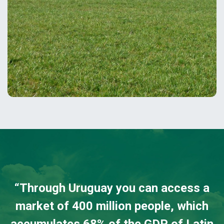
“
Through Uruguay you can access a
market of 400 million people, which